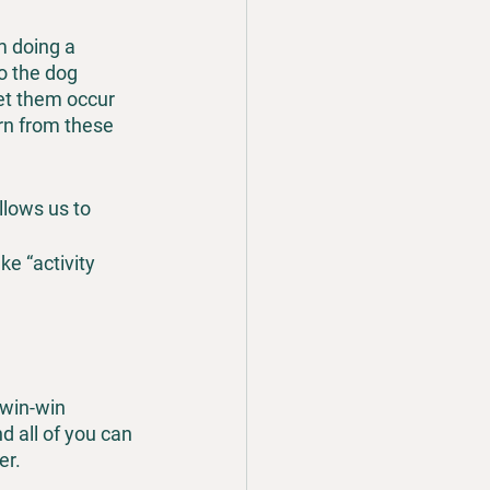
m doing a 
to the dog 
et them occur 
rn from these 
allows us to 
ke “activity 
 win-win 
all of you can 
er.