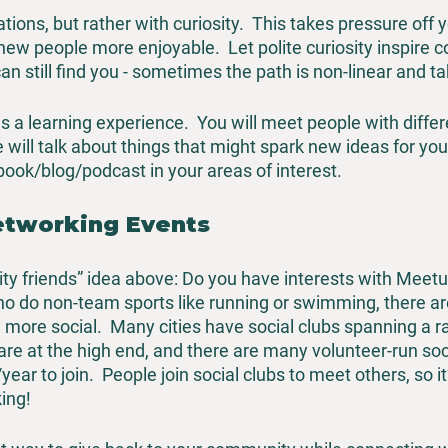
tions, but rather with curiosity.  This takes pressure off 
w people more enjoyable.  Let polite curiosity inspire c
can still find you - sometimes the path is non-linear and t
 a learning experience.  You will meet people with differ
 will talk about things that might spark new ideas for you
ok/blog/podcast in your areas of interest.  
etworking Events
vity friends” idea above: Do you have interests with Meetup
o do non-team sports like running or swimming, there are
more social.  Many cities have social clubs spanning a r
are at the high end, and there are many volunteer-run soci
ar to join.  People join social clubs to meet others, so it
ing!