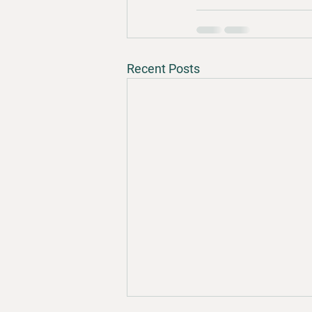
Recent Posts