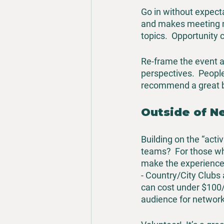
Go in without expecta
and makes meeting ne
topics.  Opportunity 
Re-frame the event as
perspectives.  People
recommend a great bo
Outside of N
Building on the “acti
teams?  For those wh
make the experience 
- Country/City Clubs 
can cost under $100/ye
audience for network