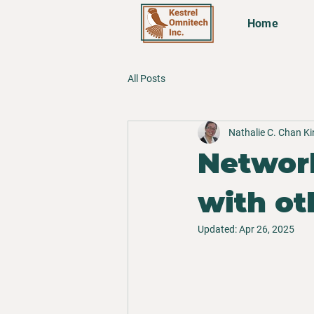
Home
All Posts
Nathalie C. Chan K
Network
with ot
Updated:
Apr 26, 2025