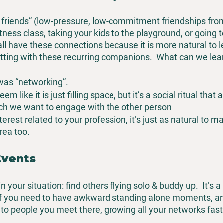
y friends” (low-pressure, low-commitment friendships fro
 fitness class, taking your kids to the playground, or going 
ll have these connections because it is more natural to l
hatting with these recurring companions.  What can we lea
was “networking”.
m like it is just filling space, but it’s a social ritual that 
h we want to engage with the other person
terest related to your profession, it’s just as natural to ma
area too.
Events
 your situation: find others flying solo & buddy up.  It’s a
 you need to have awkward standing alone moments, and 
 to people you meet there, growing all your networks fast