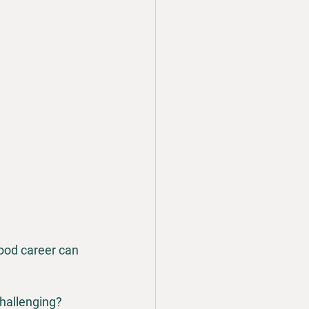
ood career can 
challenging?