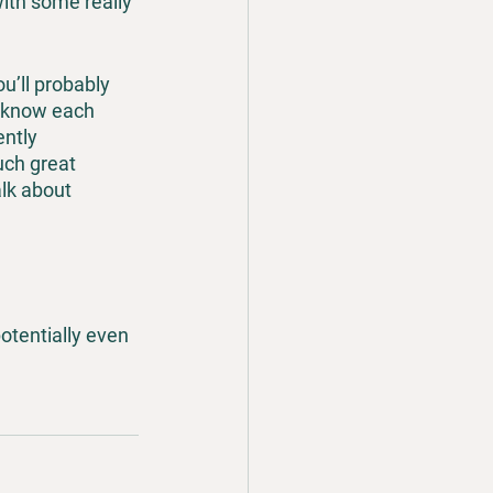
ith some really 
u’ll probably 
 know each 
ntly 
uch great 
lk about 
otentially even 