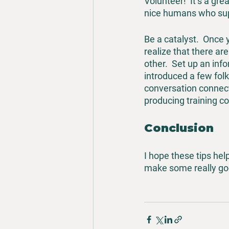
Volunteer!  It’s a gr
nice humans who sup
Be a catalyst.  Once
realize that there a
other.  Set up an inf
introduced a few fol
conversation connecti
producing training con
Conclusion
I hope these tips hel
make some really goo