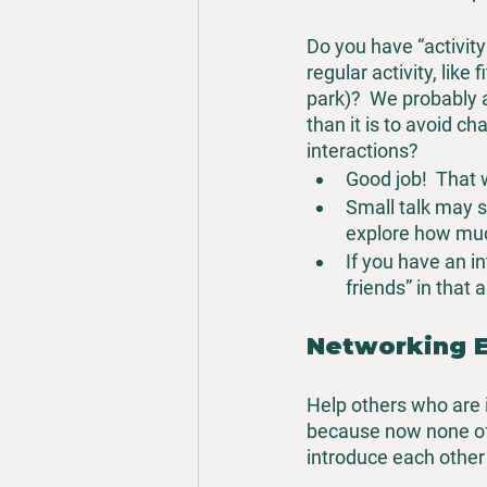
Do you have “activit
regular activity, like
park)?  We probably a
than it is to avoid c
interactions?
Good job!  That 
Small talk may see
explore how muc
If you have an in
friends” in that 
Networking 
Help others who are in
because now none of
introduce each other