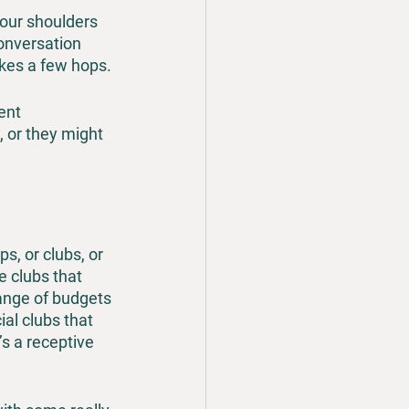
your shoulders 
onversation 
akes a few hops.
ent 
, or they might 
s, or clubs, or 
 clubs that 
ange of budgets 
al clubs that 
’s a receptive 