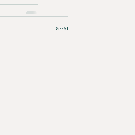
See All