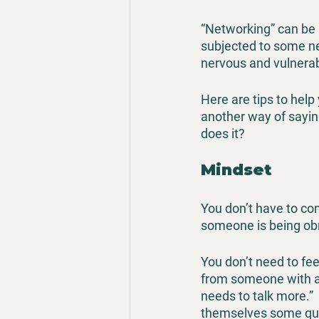
“Networking” can be 
subjected to some ne
nervous and vulnerabl
Here are tips to help
another way of sayin
does it?
Mindset
You don’t have to con
someone is being ob
You don’t need to fee
from someone with a k
needs to talk more.” 
themselves some qui