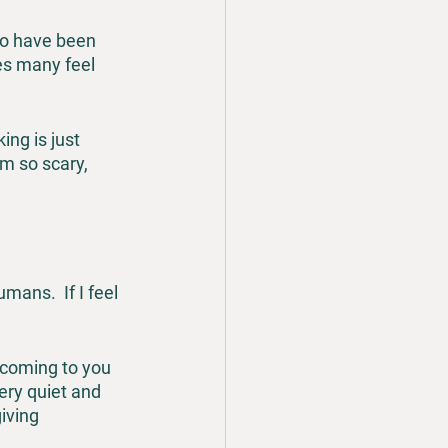
ho have been 
es many feel 
ng is just 
m so scary, 
ans.  If I feel 
s coming to you 
ery quiet and 
iving 