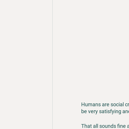
Humans are social cr
be very satisfying a
That all sounds fine