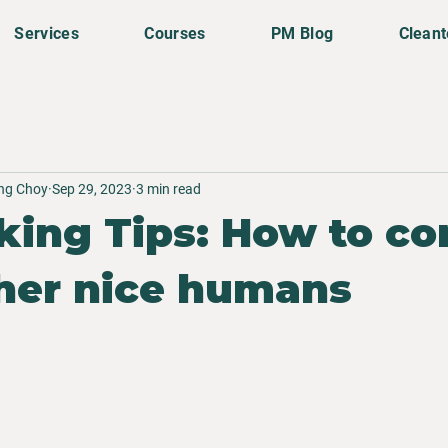
Services
Courses
PM Blog
Clean
ing Choy
Sep 29, 2023
3 min read
ing Tips: How to co
her nice humans