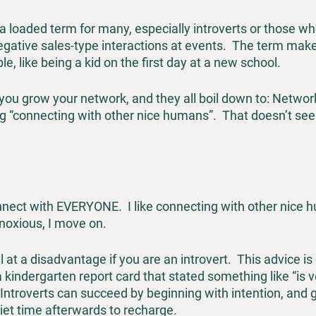
a loaded term for many, especially introverts or those w
gative sales-type interactions at events.  The term mak
e, like being a kid on the first day at a new school.
 you grow your network, and they all boil down to: Networki
g “connecting with other nice humans”.  That doesn’t see
nect with EVERYONE.  I like connecting with other nice hum
noxious, I move on.
l at a disadvantage if you are an introvert.  This advice i
indergarten report card that stated something like “is v
 Introverts can succeed by beginning with intention, and g
et time afterwards to recharge.