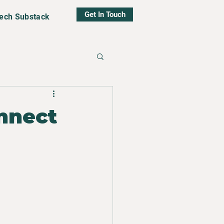
Get In Touch
tech Substack
nnect