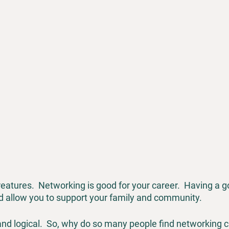
eatures.  Networking is good for your career.  Having a g
nd allow you to support your family and community.
 and logical.  So, why do so many people find networking 