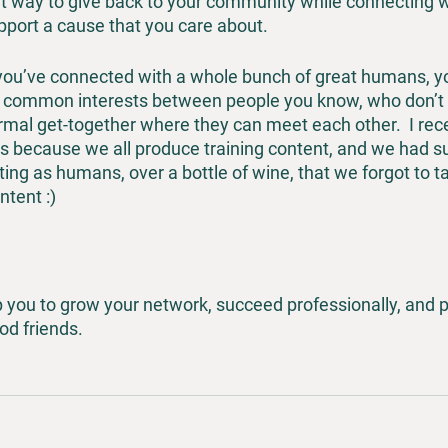
eat way to give back to your community while connecting w
port a cause that you care about.
 you’ve connected with a whole bunch of great humans, yo
re common interests between people you know, who don’t
ormal get-together where they can meet each other.  I rece
ks because we all produce training content, and we had s
ng as humans, over a bottle of wine, that we forgot to ta
tent :) 
p you to grow your network, succeed professionally, and p
d friends.