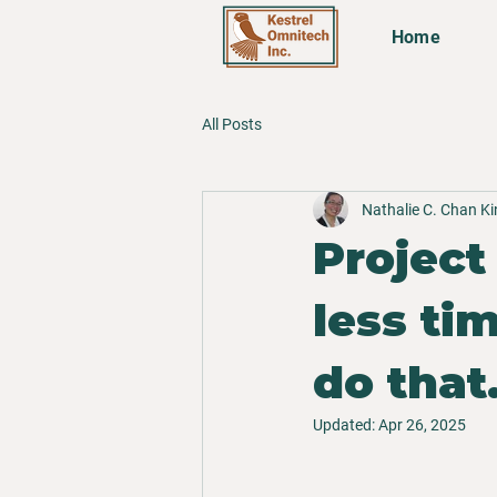
Home
All Posts
Nathalie C. Chan K
Project
less ti
do that
Updated:
Apr 26, 2025