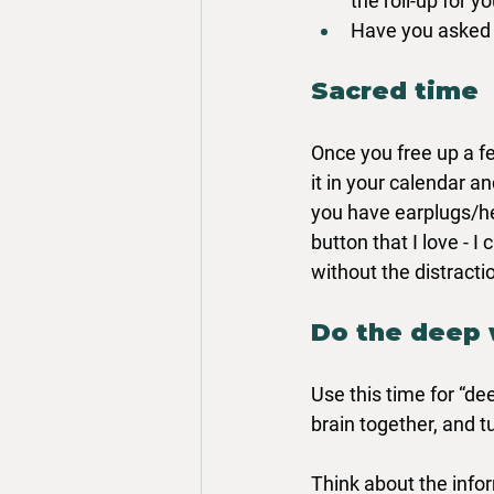
the roll-up for yo
Have you asked y
Sacred time
Once you free up a fe
it in your calendar an
you have earplugs/h
button that I love -
without the distracti
Do the deep
Use this time for “de
brain together, and t
Think about the info