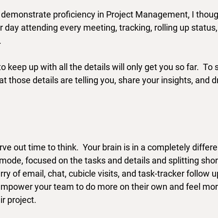
o demonstrate proficiency in Project Management, I though
day attending every meeting, tracking, rolling up status,
  
o keep up with all the details will only get you so far.  To 
those details are telling you, share your insights, and dr
arve out time to think.  Your brain is in a completely diffe
 mode, focused on the tasks and details and splitting short
rry of email, chat, cubicle visits, and task-tracker follow u
 empower your team to do more on their own and feel mor
r project.  