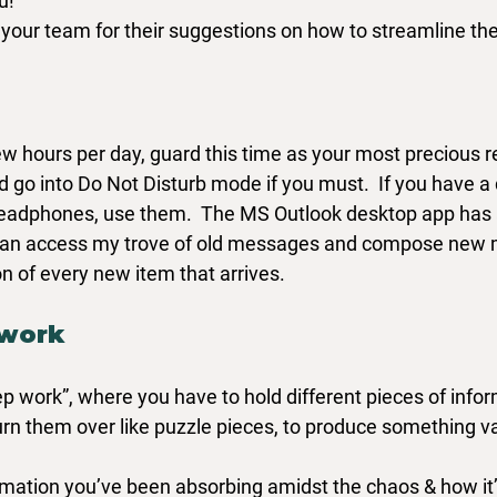
u!
our team for their suggestions on how to streamline the
w hours per day, guard this time as your most precious r
d go into Do Not Disturb mode if you must.  If you have a doo
eadphones, use them.  The MS Outlook desktop app has a
 I can access my trove of old messages and compose new
on of every new item that arrives.
 work
ep work”, where you have to hold different pieces of infor
urn them over like puzzle pieces, to produce something va
rmation you’ve been absorbing amidst the chaos & how it’