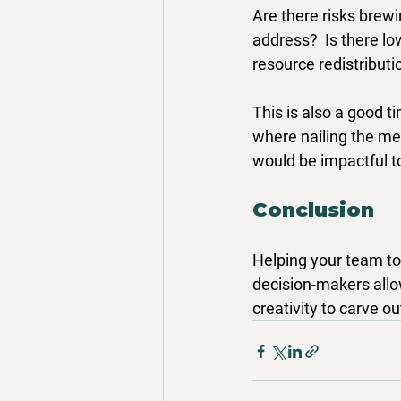
Are there risks brewi
address?  Is there lo
resource redistribut
This is also a good t
where nailing the me
would be impactful t
Conclusion
Helping your team to 
decision-makers allow
creativity to carve ou