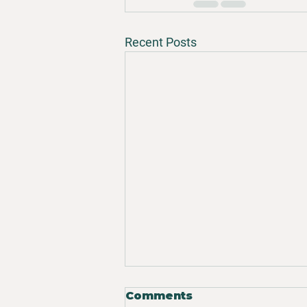
Recent Posts
Comments