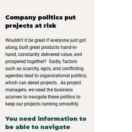
Company politics put 
projects at risk
Wouldn’t it be great if everyone just got 
along, built great products hand-in-
hand, constantly delivered value, and 
prospered together?  Sadly, factors 
such as scarcity, egos, and conflicting 
agendas lead to organizational politics, 
which can derail projects.  As project 
managers, we need the business 
acumen to navigate these politics to 
keep our projects running smoothly.
You need information to 
be able to navigate