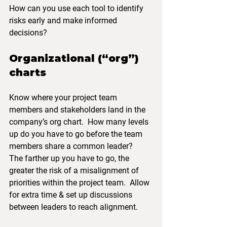
How can you use each tool to identify 
risks early and make informed 
decisions?
Organizational (“org”) 
charts
Know where your project team 
members and stakeholders land in the 
company’s org chart.  How many levels 
up do you have to go before the team 
members share a common leader?
The farther up you have to go, the 
greater the risk of a misalignment of 
priorities within the project team.  Allow 
for extra time & set up discussions 
between leaders to reach alignment. 