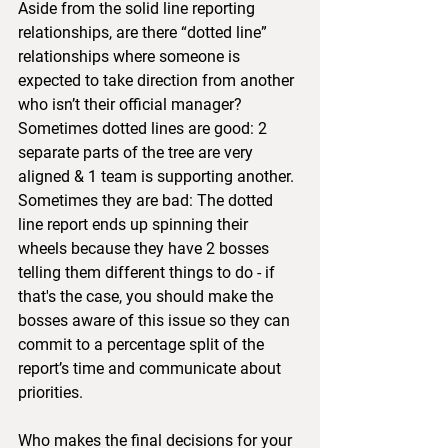
Aside from the solid line reporting 
relationships, are there “dotted line” 
relationships where someone is 
expected to take direction from another 
who isn’t their official manager?  
Sometimes dotted lines are good: 2 
separate parts of the tree are very 
aligned & 1 team is supporting another.  
Sometimes they are bad: The dotted 
line report ends up spinning their 
wheels because they have 2 bosses 
telling them different things to do - if 
that's the case, you should make the 
bosses aware of this issue so they can 
commit to a percentage split of the 
report’s time and communicate about 
priorities.
Who makes the final decisions for your 