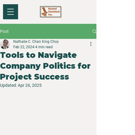
Post
Nathalie C. Chan King Choy
Feb 22, 2024
4 min read
Tools to Navigate
Company Politics for
Project Success
Updated:
Apr 26, 2025