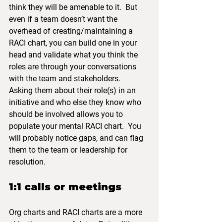
think they will be amenable to it.  But 
even if a team doesn’t want the 
overhead of creating/maintaining a 
RACI chart, you can build one in your 
head and validate what you think the 
roles are through your conversations 
with the team and stakeholders.  
Asking them about their role(s) in an 
initiative and who else they know who 
should be involved allows you to 
populate your mental RACI chart.  You 
will probably notice gaps, and can flag 
them to the team or leadership for 
resolution.
1:1 calls or meetings
Org charts and RACI charts are a more 