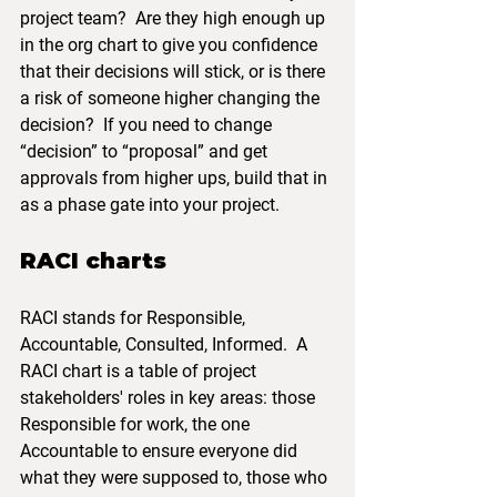
project team?  Are they high enough up 
in the org chart to give you confidence 
that their decisions will stick, or is there 
a risk of someone higher changing the 
decision?  If you need to change 
“decision” to “proposal” and get 
approvals from higher ups, build that in 
as a phase gate into your project.
RACI charts
RACI stands for Responsible, 
Accountable, Consulted, Informed.  A 
RACI chart is a table of project 
stakeholders' roles in key areas: those 
Responsible for work, the one 
Accountable to ensure everyone did 
what they were supposed to, those who 