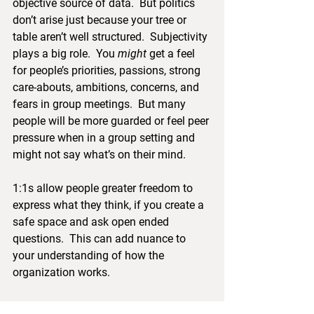
objective source of data.  But politics 
don’t arise just because your tree or 
table aren’t well structured.  Subjectivity 
plays a big role.  You 
might
 get a feel 
for people’s priorities, passions, strong 
care-abouts, ambitions, concerns, and 
fears in group meetings.  But many 
people will be more guarded or feel peer 
pressure when in a group setting and 
might not say what’s on their mind.
1:1s allow people greater freedom to 
express what they think, if you create a 
safe space and ask open ended 
questions.  This can add nuance to 
your understanding of how the 
organization works.
It’s important honour the trust that 