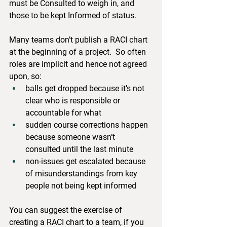
must be Consulted to weigh in, and 
those to be kept Informed of status.
Many teams don’t publish a RACI chart 
at the beginning of a project.  So often 
roles are implicit and hence not agreed 
upon, so:
balls get dropped because it’s not 
clear who is responsible or 
accountable for what
sudden course corrections happen 
because someone wasn’t 
consulted until the last minute
non-issues get escalated because 
of misunderstandings from key 
people not being kept informed
You can suggest the exercise of 
creating a RACI chart to a team, if you 