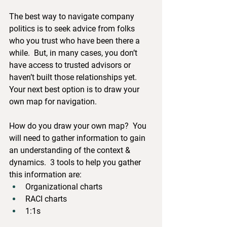
The best way to navigate company 
politics is to seek advice from folks 
who you trust who have been there a 
while.  But, in many cases, you don’t 
have access to trusted advisors or 
haven’t built those relationships yet.  
Your next best option is to draw your 
own map for navigation.  
How do you draw your own map?  You 
will need to gather information to gain 
an understanding of the context & 
dynamics.  3 tools to help you gather 
this information are:
Organizational charts
RACI charts
1:1s